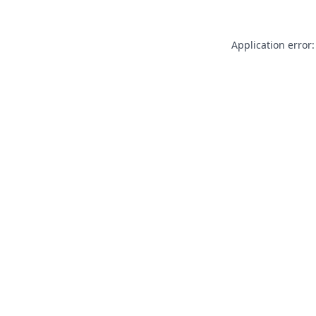
Application error: