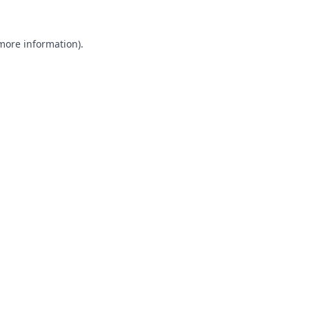
 more information).