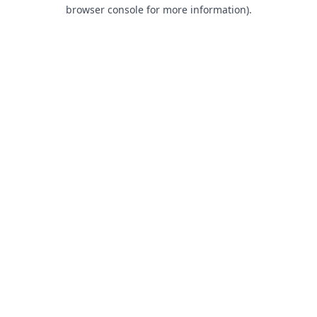
browser console for more information).