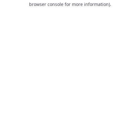
browser console for more information).