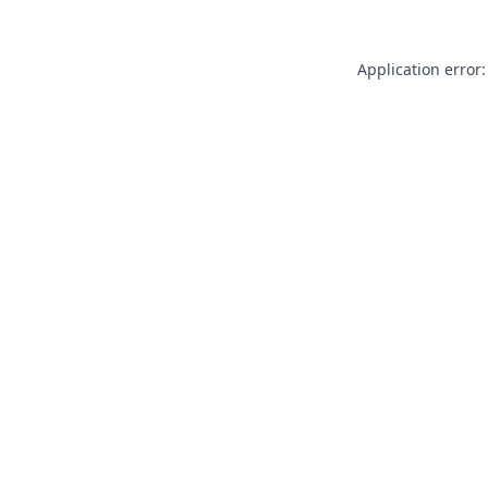
Application error: