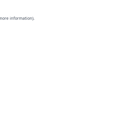
 more information).