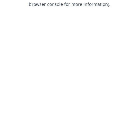
browser console for more information).