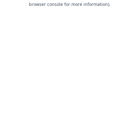
browser console for more information).