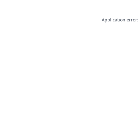
Application error: