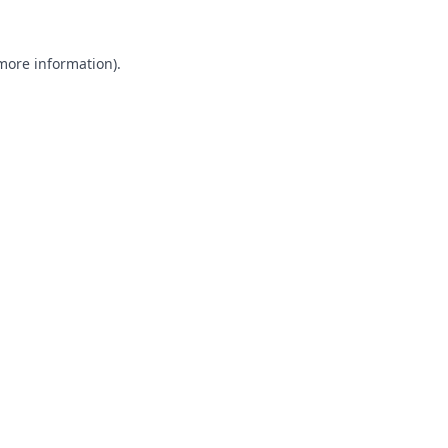
 more information).