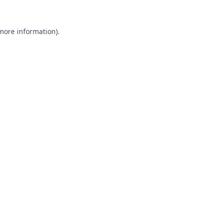
 more information).