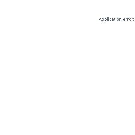
Application error: