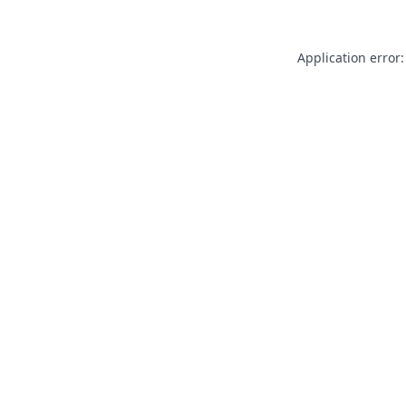
Application error: