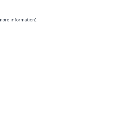
 more information).