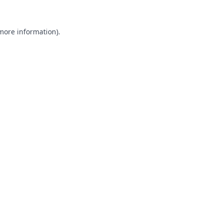
 more information).