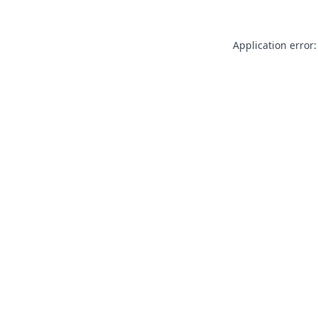
Application error: