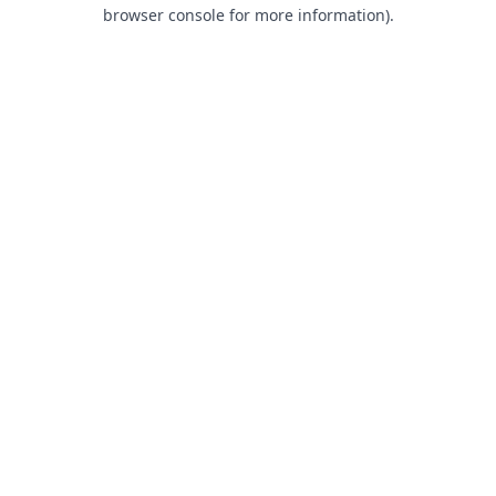
browser console for more information).