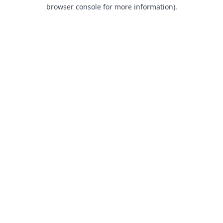
browser console for more information).