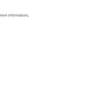
 more information).