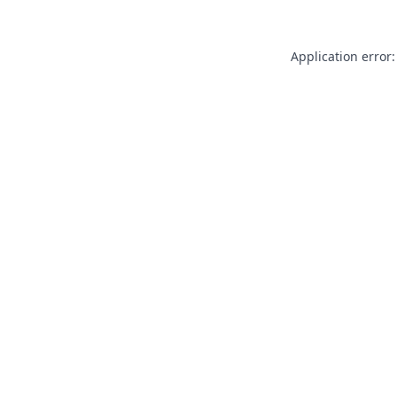
Application error: