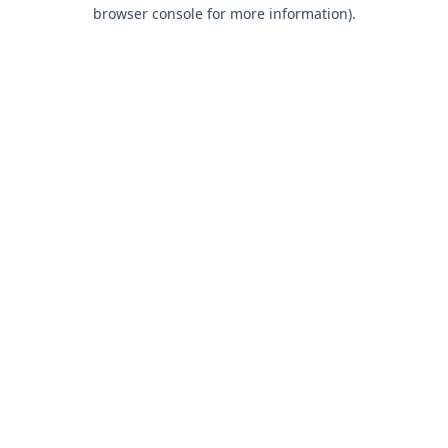
browser console for more information).