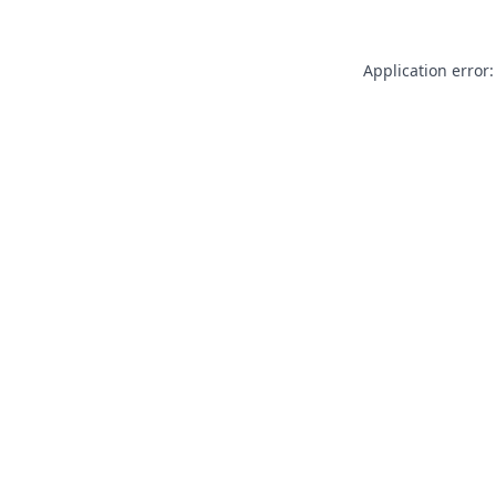
Application error: