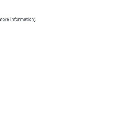
 more information).