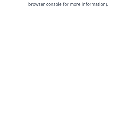
browser console for more information).