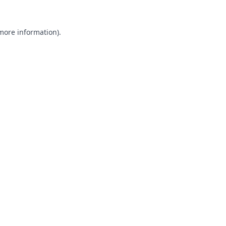
 more information).