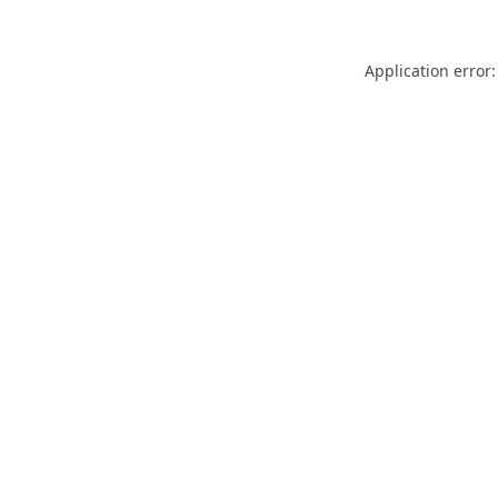
Application error: