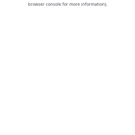
browser console for more information).