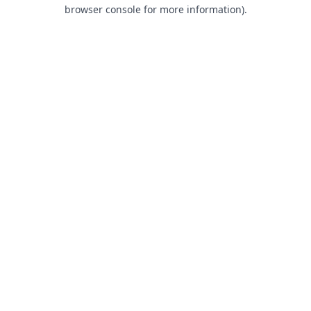
browser console for more information).