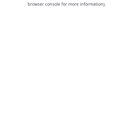
browser console for more information).