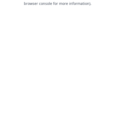
browser console for more information).