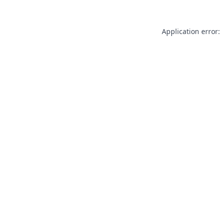
Application error: