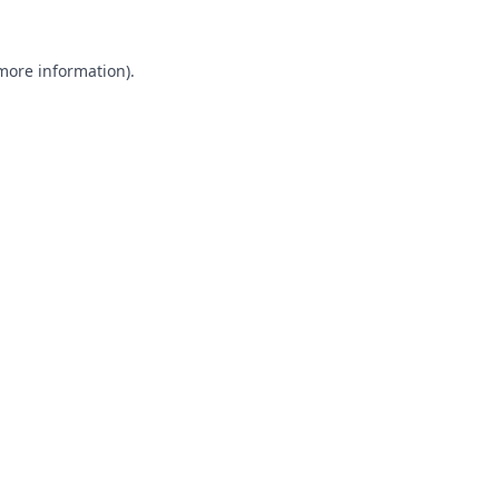
 more information).