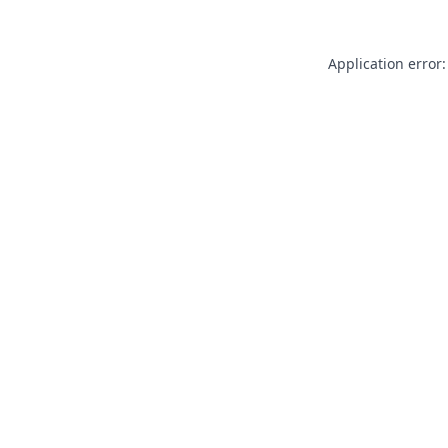
Application error: