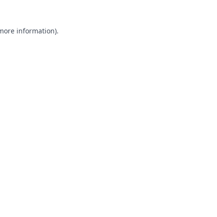
 more information).