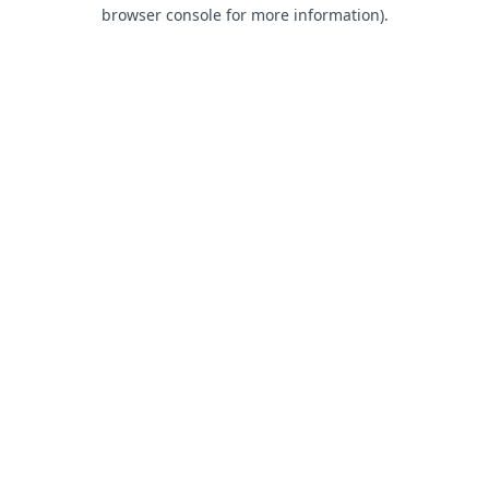
browser console for more information).