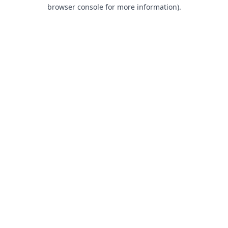
browser console for more information).