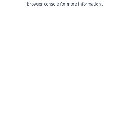
browser console for more information).