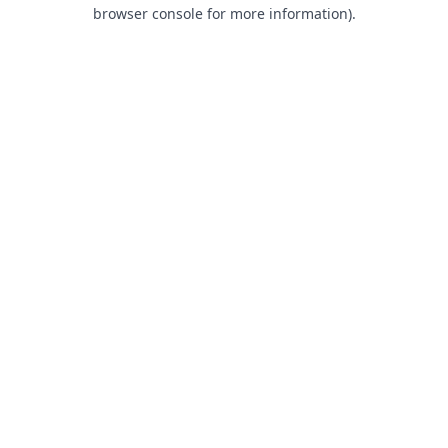
browser console for more information).