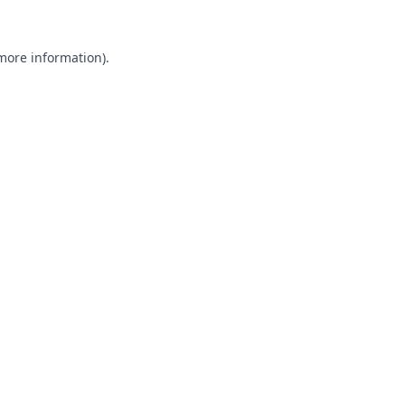
 more information).