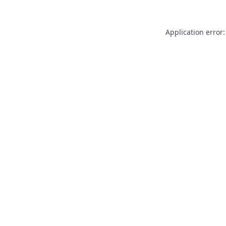
Application error: