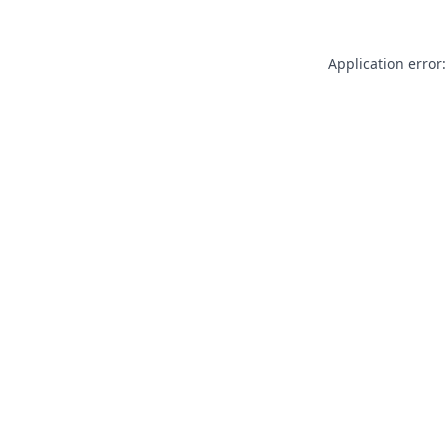
Application error: