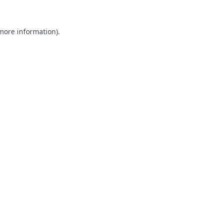
 more information).