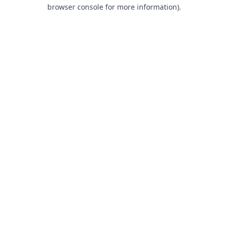
browser console for more information).