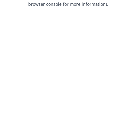
browser console for more information).