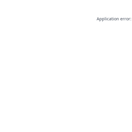
Application error: