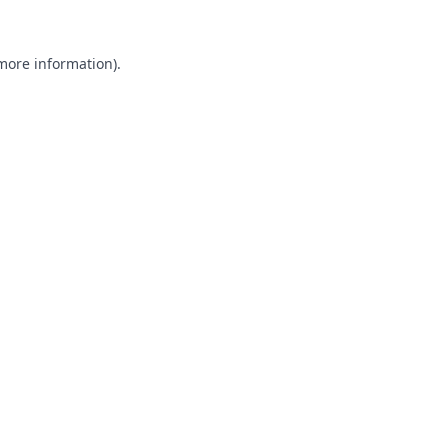
 more information).