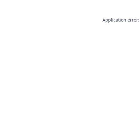
Application error: