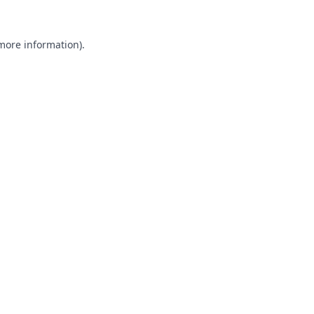
 more information).