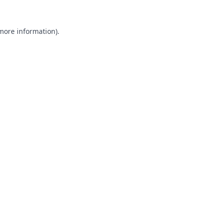
 more information).