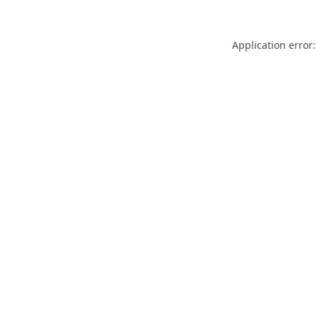
Application error: