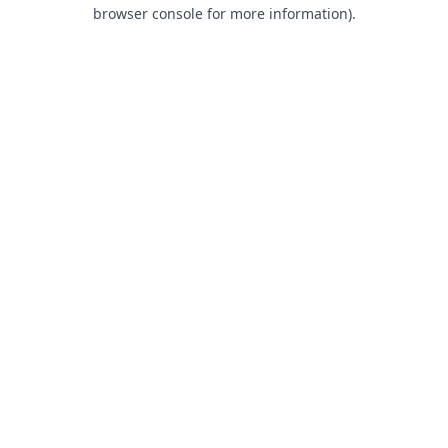
browser console for more information).