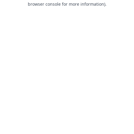
browser console for more information).