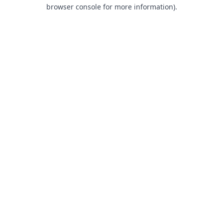
browser console for more information).