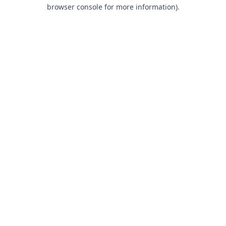
browser console for more information).