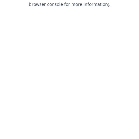
browser console for more information).