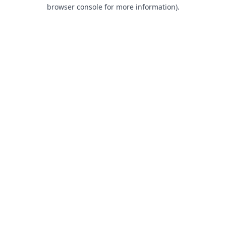
browser console for more information).