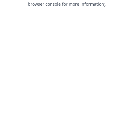
browser console for more information).