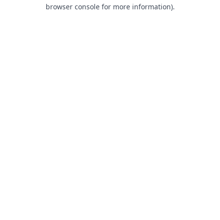
browser console for more information).