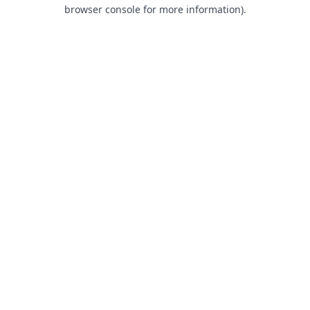
browser console for more information).