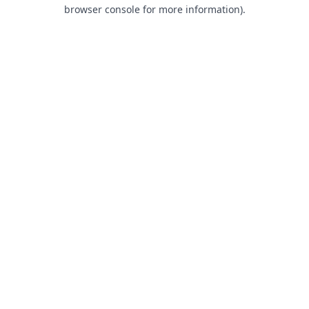
browser console for more information).