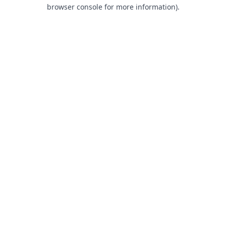
browser console for more information).