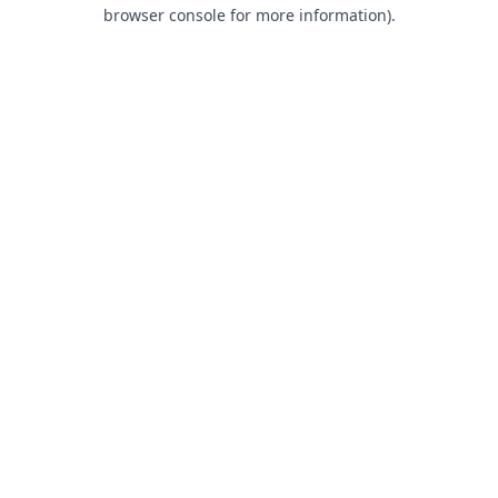
browser console for more information).