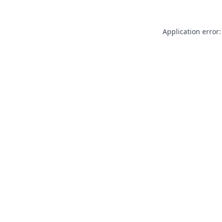
Application error: