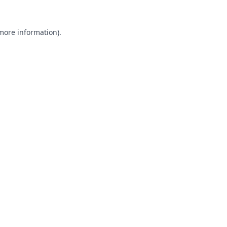
 more information).