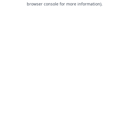
browser console for more information).