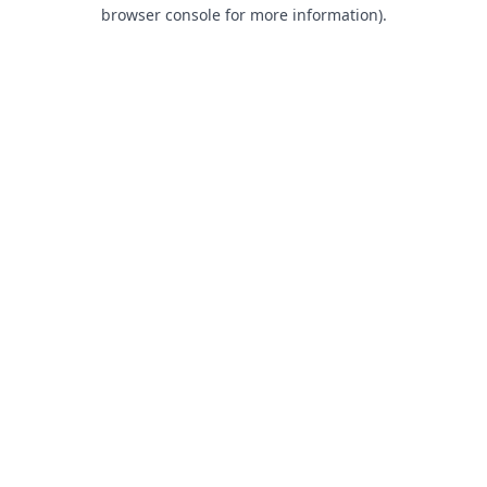
browser console for more information).