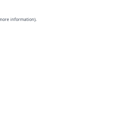
 more information).