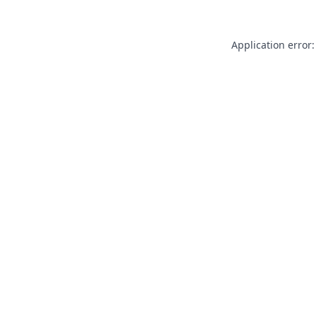
Application error: